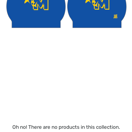
Oh no! There are no products in this collection.