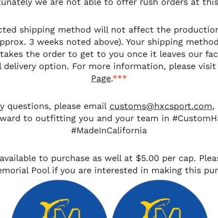
unately we are not able to offer rush orders at thi
cted shipping method will
not
affect the productio
approx. 3 weeks noted above). Your shipping metho
takes the order to get to you once it leaves our fac
 delivery option. For more information, please visit
Page
.
***
ny questions, please email
customs@hxcsport.com
,
rward to outfitting you and your team in #CustomH
#MadeInCalifornia
available to purchase as well at $5.00 per cap. Plea
morial Pool if you are interested in making this pu