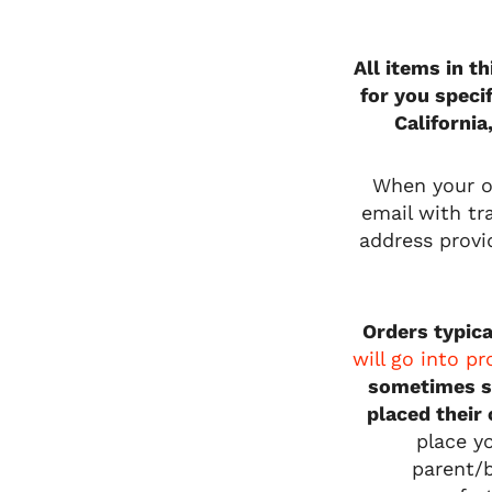
All items in t
for you speci
California
When your or
email with tra
address provi
Orders typica
will go into p
sometimes s
placed their
place y
parent/b