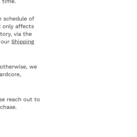
s time.
n schedule of
d
only
affects
tory, via the
 our
Shipping
 otherwise, we
ardcore,
se reach out to
rchase.