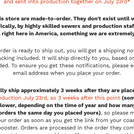
and sent into production together on July 23rd*
his store are made-to-order. They don't exist unti
fically, by highly skilled sewers and production staf
, right here in America, something we are extremel
der is ready to ship out, you will get a shipping not
cking included. It will ship directly to you, based 
ded. To ensure you get these notifications, please e
email address when you place your order.
lly ship approximately 3 weeks after they are plac
roduction July 23rd, so 3 weeks after this point
(som
lower, depending on the time of year and how man
 orders the same day you placed yours)
, so please 
our order as soon as you get the link from your co
ooster. Orders are processed in the order they co