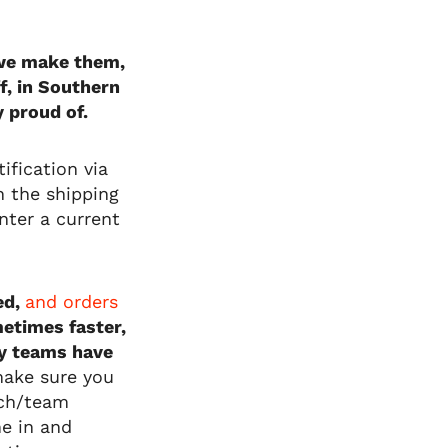
l we make them,
f, in Southern
y proud of.
ification via
on the shipping
nter a current
ed,
and orders
etimes faster,
y teams have
make sure you
ach/team
me in and