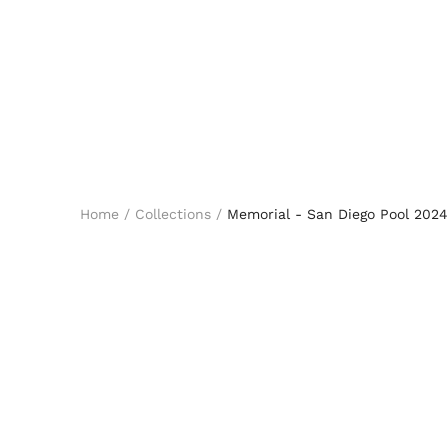
Home
/
Collections
/
Memorial - San Diego Pool 2024