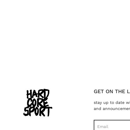
GET ON THE L
stay up to date w
and announceme
Search