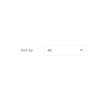
Sort by:
Sort by