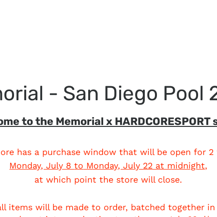
rial - San Diego Pool
ome to the Memorial x HARDCORESPORT s
tore has a purchase window that will be open for 2
Monday, July 8
to
Monday, July 22 at midnight,
at which point the store will close.
all items will be made to order, batched together in