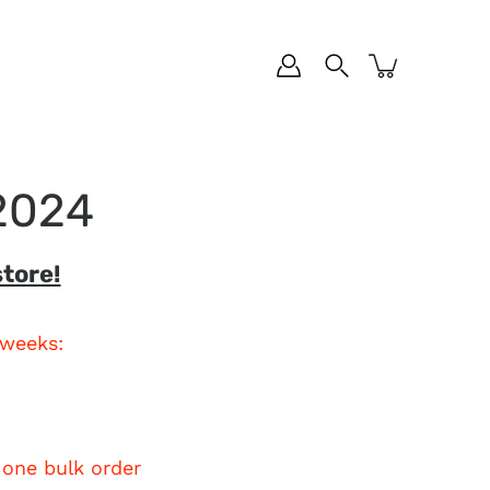
 2024
tore!
 weeks:
 one bulk order