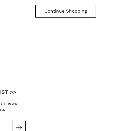
Continue Shopping
IST >>
ith news
nts