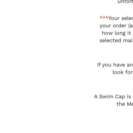
unfort
***
Your sele
your order (
how long it 
selected mail
If you have a
look fo
A Swim Cap is 
the Me