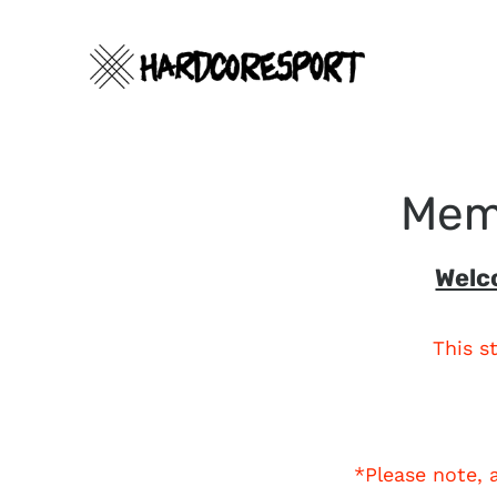
Skip
to
content
Memo
Search
Welc
This s
*Please note, 