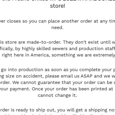
store!
ver closes so you can place another order at any t
need.
his store are made-to-order. They don't exist until
fically, by highly skilled sewers and production staf
a, right here in America, something we are extremely
l go into production as soon as you complete your 
g size on accident, please email us ASAP and we wi
 order. We cannot guarantee that your order can be
our payment. Once your order has been printed at 
cannot change it.
der is ready to ship out, you will get a shipping not