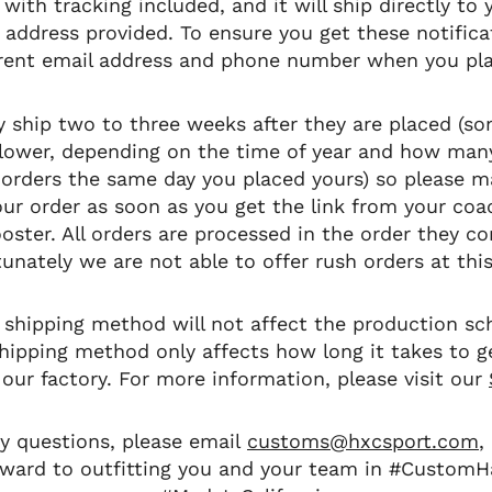
 with tracking included, and it will ship directly to
 address provided. To ensure you get these notifica
rrent email address and phone number when you pla
ly ship two to three weeks after they are placed (so
lower, depending on the time of year and how man
 orders the same day you placed yours) so please 
our order as soon as you get the link from your co
oster. All orders are processed in the order they c
unately we are not able to offer rush orders at thi
 shipping method will not affect the production sc
shipping method only affects how long it takes to g
 our factory. For more information, please visit our
ny questions, please email
customs@hxcsport.com
,
rward to outfitting you and your team in #CustomH