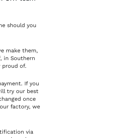
ime should you
 we make them,
f, in Southern
 proud of.
payment. If you
ll try our best
 changed once
our factory, we
ification via