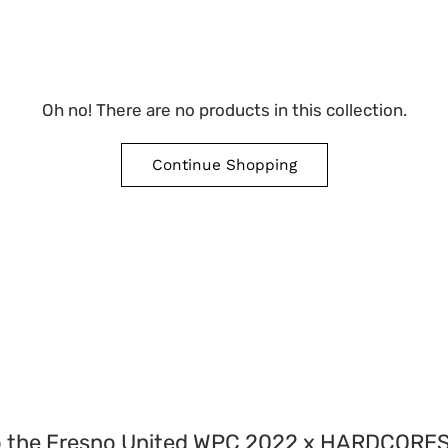
Oh no! There are no products in this collection.
Continue Shopping
o the Fresno United WPC 2022 x HARDCORE