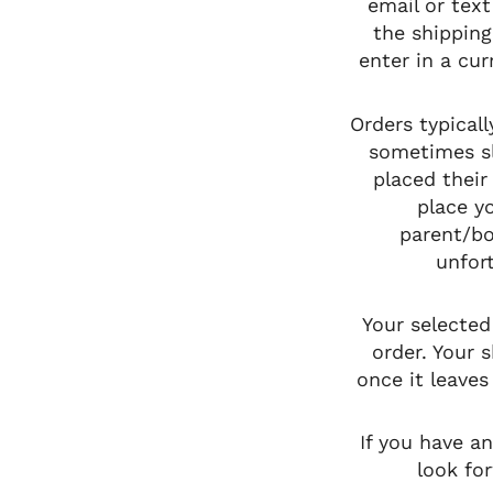
email or text
the shipping
enter in a cu
Orders typical
sometimes s
placed their
place y
parent/bo
unfort
Your selected
order. Your 
once it leaves
If you have a
look fo