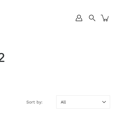
2
Sort by:
Sort by