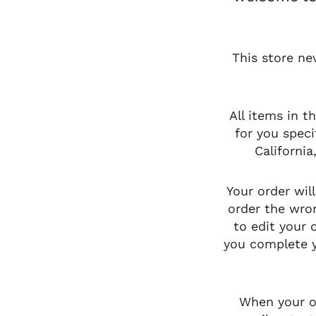
This store ne
All items in t
for you speci
Californi
Your order wil
order the wron
to edit your
you complete y
When your or