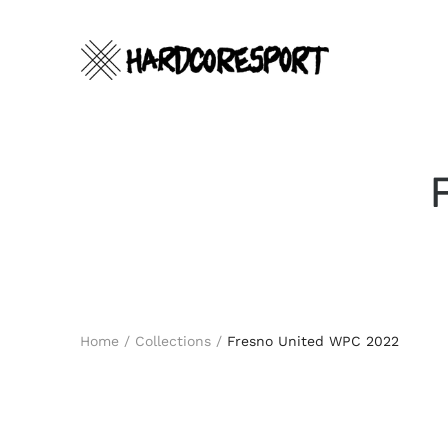
Skip
to
content
Search
Home
/
Collections
/
Fresno United WPC 2022