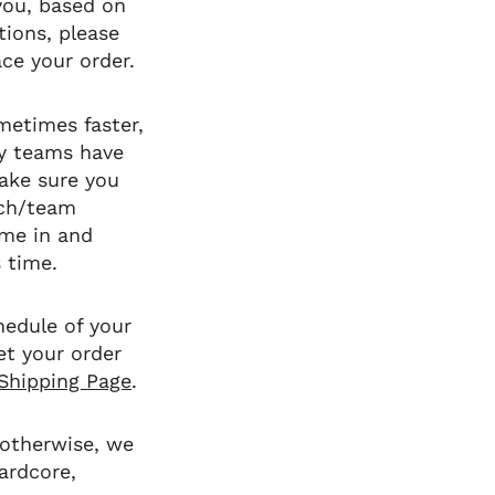
 you, based on
tions, please
ce your order.
metimes faster,
y teams have
make sure you
ach/team
ome in and
s time.
hedule of your
et your order
Shipping Page
.
 otherwise, we
ardcore,