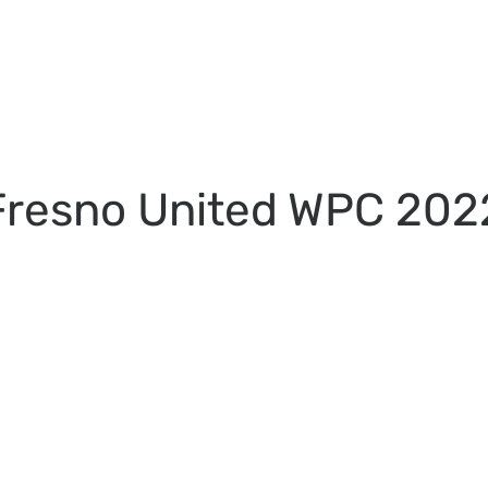
Fresno United WPC 202