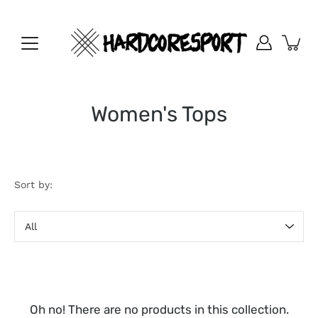
Skip
to
content
Women's Tops
Sort by:
Sort
by
Oh no! There are no products in this collection.