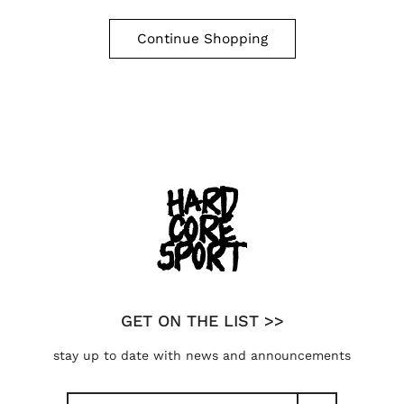
Continue Shopping
GET ON THE LIST >>
stay up to date with news and announcements
Search