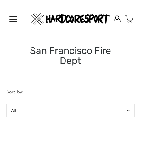
Skip
to
content
San Francisco Fire
Dept
Sort by:
Sort
by