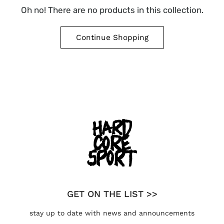
Oh no! There are no products in this collection.
Continue Shopping
GET ON THE LIST >>
stay up to date with news and announcements