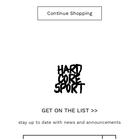
Continue Shopping
GET ON THE LIST >>
stay up to date with news and announcements
Search