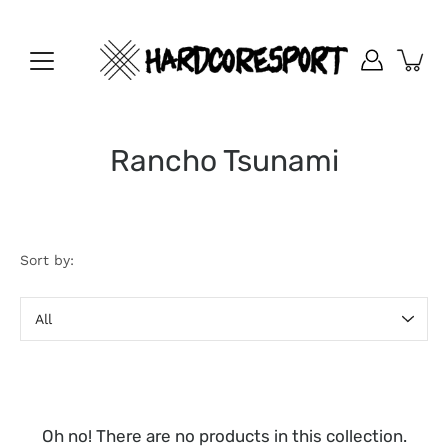
Skip
to
content
Rancho Tsunami
Sort by:
Sort
by
Oh no! There are no products in this collection.