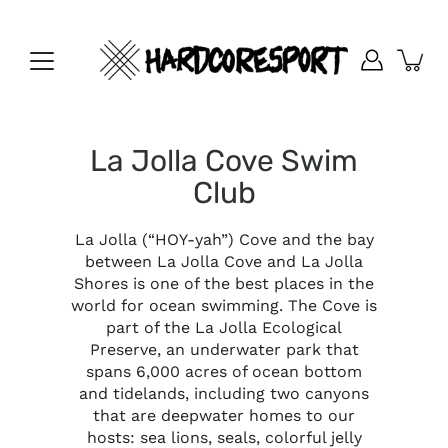
Skip
to
content
La Jolla Cove Swim
Club
La Jolla (“HOY-yah”) Cove and the bay
between La Jolla Cove and La Jolla
Shores is one of the best places in the
world for ocean swimming. The Cove is
part of the La Jolla Ecological
Preserve, an underwater park that
spans 6,000 acres of ocean bottom
and tidelands, including two canyons
that are deepwater homes to our
hosts: sea lions, seals, colorful jelly