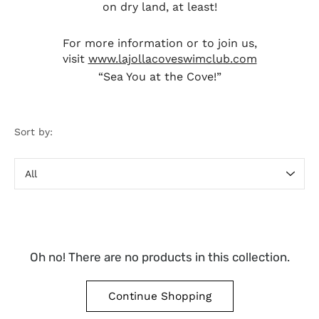
on dry land, at least!
For more information or to join us,
visit
www.lajollacoveswimclub.com
“Sea You at the Cove!”
Sort by:
Sort
by
Oh no! There are no products in this collection.
Continue Shopping