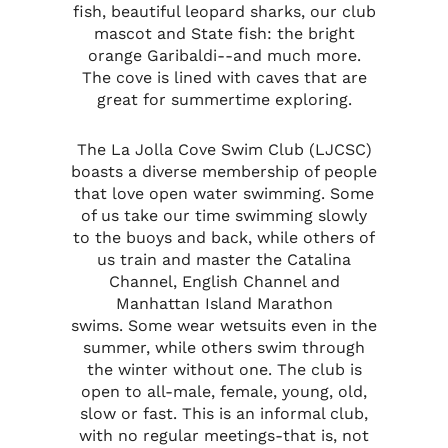
fish, beautiful leopard sharks, our club
mascot and State fish: the bright
orange Garibaldi--and much more.
The cove is lined with caves that are
great for summertime exploring.
The La Jolla Cove Swim Club (LJCSC)
boasts a diverse membership of people
that love open water swimming. Some
of us take our time swimming slowly
to the buoys and back, while others of
us train and master the Catalina
Channel, English Channel and
Manhattan Island Marathon
swims.
Some wear wetsuits even in the
summer, while others swim through
the winter without one. The club is
open to all-male, female, young, old,
slow or fast. This is an informal club,
with no regular meetings-that is, not