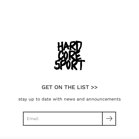
GET ON THE LIST >>
stay up to date with news and announcements
Search