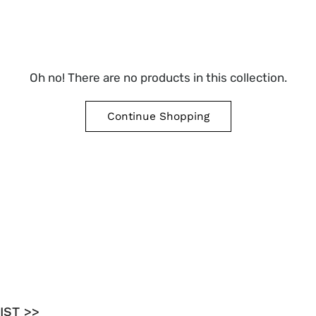
Oh no! There are no products in this collection.
Continue Shopping
IST >>