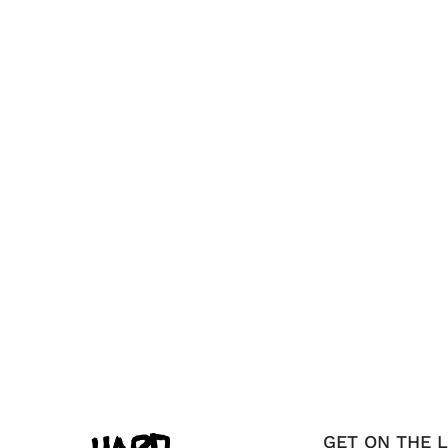
GET ON THE L