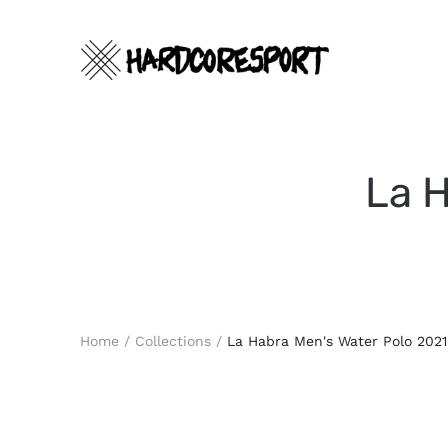
Skip
to
content
La H
Search
Home
/
Collections
/
La Habra Men's Water Polo 2021