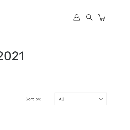
 2021
Sort by:
Sort by