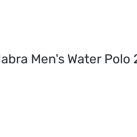
abra Men's Water Polo