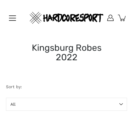
Skip
to
content
Kingsburg Robes
2022
Sort by:
Sort
by