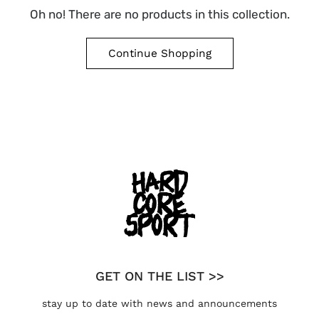
Oh no! There are no products in this collection.
Continue Shopping
GET ON THE LIST >>
stay up to date with news and announcements