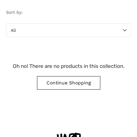
Sort by:
Sort
by
Oh no! There are no products in this collection.
Continue Shopping