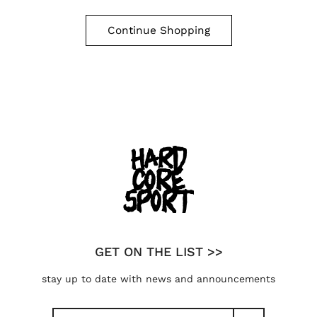
Continue Shopping
GET ON THE LIST >>
stay up to date with news and announcements
Search