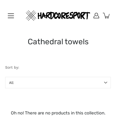
Skip
to
content
Cathedral towels
Sort by:
Sort
by
Oh no! There are no products in this collection.