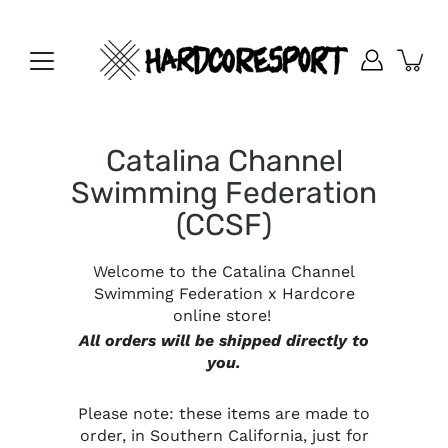
Skip
to
content
Catalina Channel
Swimming Federation
(CCSF)
Welcome to the Catalina Channel
Swimming Federation x Hardcore
online store!
All orders will be shipped directly to
you.
Please note: these items are made to
order, in Southern California, just for