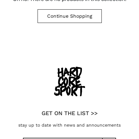
Continue Shopping
GET ON THE LIST >>
stay up to date with news and announcements