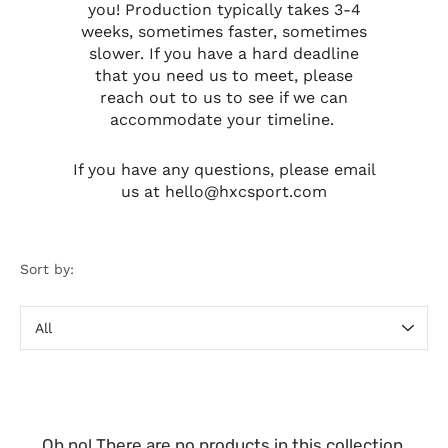
you! Production typically takes 3-4
weeks, sometimes faster, sometimes
slower. If you have a hard deadline
that you need us to meet, please
reach out to us to see if we can
accommodate your timeline.
If you have any questions, please email
us at hello@hxcsport.com
Sort by:
Sort
by
Oh no! There are no products in this collection.